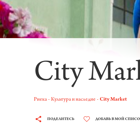
City Mar
Риека
Культура и наследие
City Market
ПОДЕЛИТЕСЬ
ДОБАВЬ В МОЙ СПИС