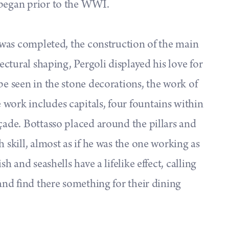
 began prior to the WWI.
g was completed, the construction of the main
tectural shaping, Pergoli displayed his love for
be seen in the stone decorations, the work of
work includes capitals, four fountains within
açade. Bottasso placed around the pillars and
 skill, almost as if he was the one working as
sh and seashells have a lifelike effect, calling
 and find there something for their dining