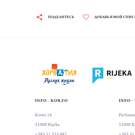
ПОДЕЛИТЕСЬ
ДОБАВЬ В МОЙ СПИ
INFO - KORZO
INFO -
Korzo 14
Partizan
51000 Rijeka
51000 R
+385 51 335 882
+385 51