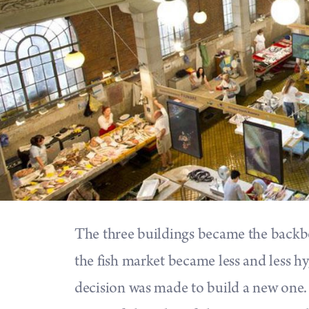
The three buildings became the backbon
the fish market became less and less hyg
decision was made to build a new one. 