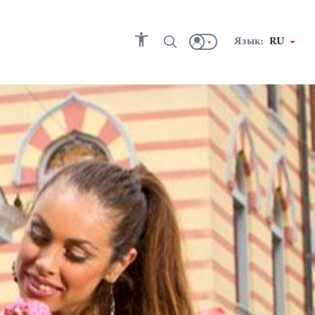
Язык:
RU