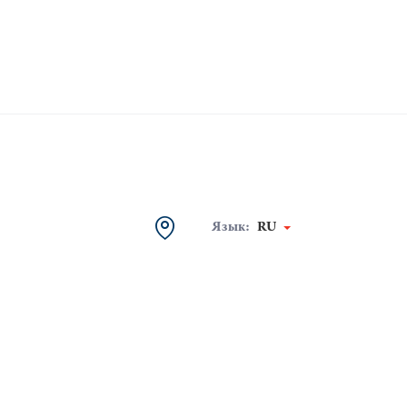
Язык:
RU