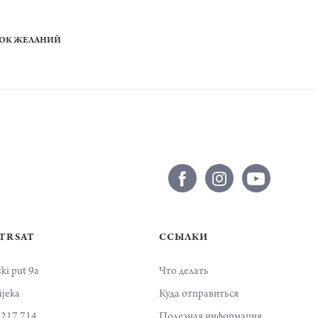
СОК ЖЕЛАНИЙ
 TRSAT
ССЫЛКИ
ski put 9a
Что делать
ijeka
Куда отправиться
 217 714
Полезная информация