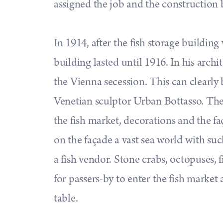
assigned the job and the construction
In 1914, after the fish storage buildin
building lasted until 1916. In his archi
the Vienna secession. This can clearly 
Venetian sculptor Urban Bottasso. The 
the fish market, decorations and the f
on the façade a vast sea world with such
a fish vendor. Stone crabs, octopuses, fi
for passers-by to enter the fish market
table.