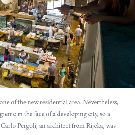
e of the new residential area. Nevertheless,
ienic in the face of a developing city, so a
Carlo Pergoli, an architect from Rijeka, was