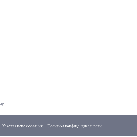
му.
Условия использования
Политика конфиденциальности