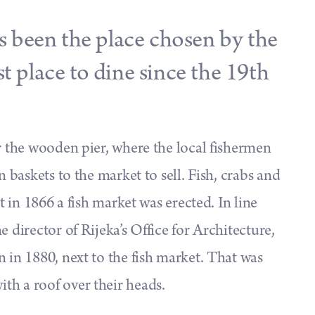
 been the place chosen by the
st place to dine since the 19th
ar the wooden pier, where the local fishermen
n baskets to the market to sell. Fish, crabs and
ut in 1866 a fish market was erected. In line
 director of Rijeka’s Office for Architecture,
 in 1880, next to the fish market. That was
th a roof over their heads.