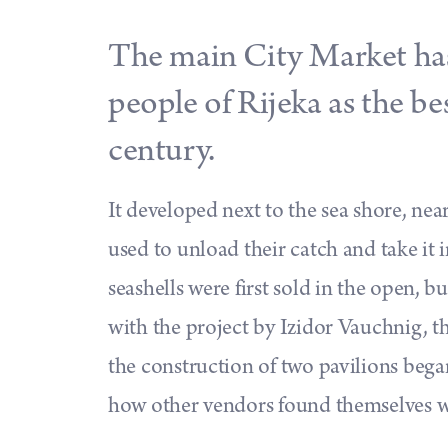
The main City Market has
people of Rijeka as the be
century.
It developed next to the sea shore, ne
used to unload their catch and take it i
seashells were first sold in the open, b
with the project by Izidor Vauchnig, the
the construction of two pavilions began
how other vendors found themselves wi