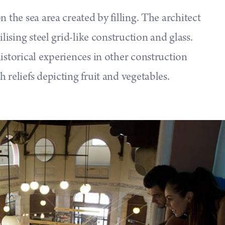
n the sea area created by filling. The architect
ilising steel grid-like construction and glass.
istorical experiences in other construction
 reliefs depicting fruit and vegetables.