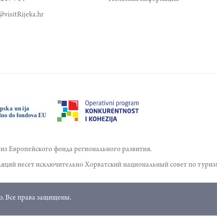
visitRijeka.hr
з Европейского фонда регионального развития.
яций несет исключительно Хорватский национальный совет по туриз
. Все права защищены.