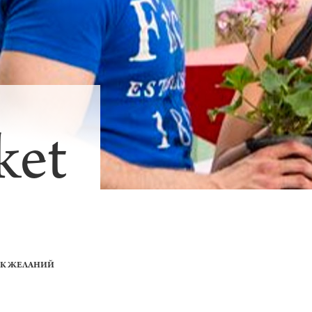
ket
ОК ЖЕЛАНИЙ