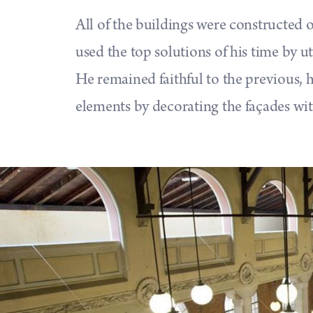
All of the buildings were constructed o
used the top solutions of his time by ut
He remained faithful to the previous, h
elements by decorating the façades with