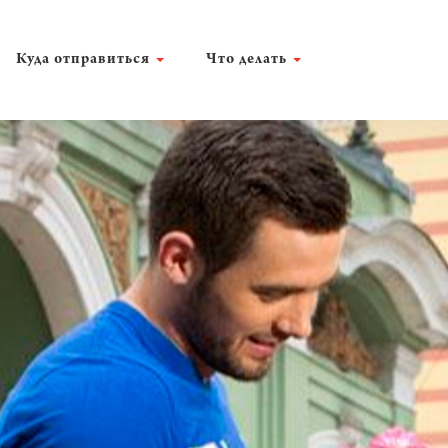
Куда отправиться
Что делать