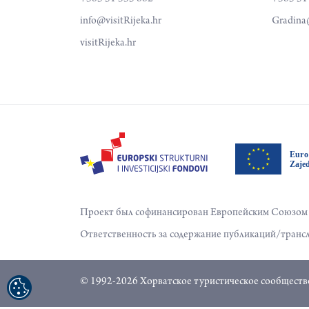
info@visitRijeka.hr
Gradina@
visitRijeka.hr
Проект был софинансирован Европейским Союзом и
Ответственность за содержание публикаций/трансл
© 1992-2026 Хорватское туристическое сообщество